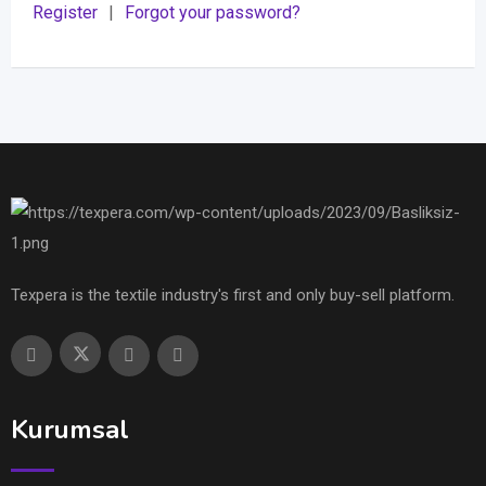
Register
|
Forgot your password?
Texpera is the textile industry's first and only buy-sell platform.
Kurumsal