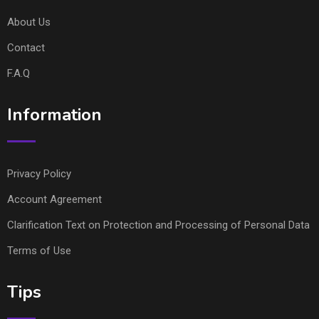
About Us
Contact
F.A.Q
Information
Privacy Policy
Account Agreement
Clarification Text on Protection and Processing of Personal Data
Terms of Use
Tips