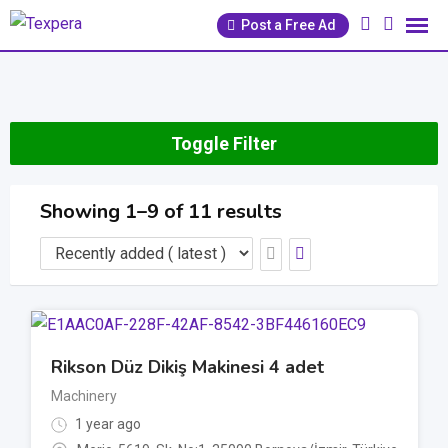
Skip
Post a Free Ad
to
content
Toggle Filter
Showing 1–9 of 11 results
Rikson Düz Dikiş Makinesi 4 adet
Machinery
1 year ago