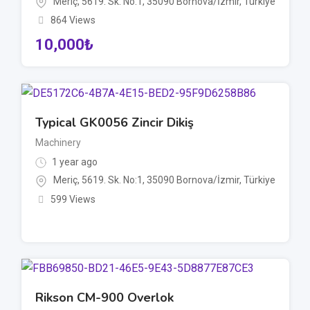
Meriç, 5619. Sk. No:1, 35090 Bornova/İzmir, Türkiye
864 Views
10,000
₺
Typical GK0056 Zincir Dikiş
Machinery
1 year ago
Meriç, 5619. Sk. No:1, 35090 Bornova/İzmir, Türkiye
599 Views
Rikson CM-900 Overlok