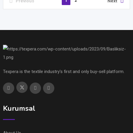
1
2
Previous
Next
Texpera is the textile industry's first and only buy-sell platform.
Kurumsal
About Us