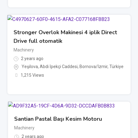
Stronger Overlok Makinesi 4 iplik Direct
Drive full otomatik
Machinery
2 years ago
Yeşilova, Abdi İpekçi Caddesi, Bornova/İzmir, Türkiye
1,215 Views
Santian Pastal Başı Kesim Motoru
Machinery
2 years ago