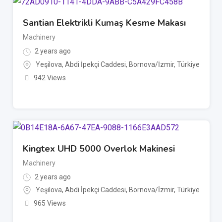
Santian Elektrikli Kumaş Kesme Makası
Machinery
2 years ago
Yeşilova, Abdi İpekçi Caddesi, Bornova/İzmir, Türkiye
942 Views
Kingtex UHD 5000 Overlok Makinesi
Machinery
2 years ago
Yeşilova, Abdi İpekçi Caddesi, Bornova/İzmir, Türkiye
965 Views