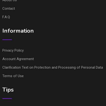
Contact
F.A.Q
Information
Privacy Policy
Account Agreement
Clarification Text on Protection and Processing of Personal Data
Terms of Use
Tips