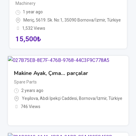
Machinery
1 year ago
Meriç, 5619. Sk. No:1, 35090 Bornova/İzmir, Türkiye
1,532 Views
15,500
₺
Makine Ayak, Çıma… parçalar
Spare Parts
2 years ago
Yeşilova, Abdi İpekçi Caddesi, Bornova/İzmir, Türkiye
746 Views