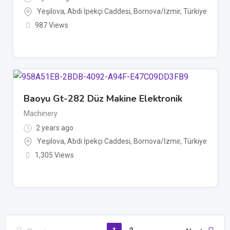
Yeşilova, Abdi İpekçi Caddesi, Bornova/İzmir, Türkiye
987 Views
Baoyu Gt-282 Düz Makine Elektronik
Machinery
2 years ago
Yeşilova, Abdi İpekçi Caddesi, Bornova/İzmir, Türkiye
1,305 Views