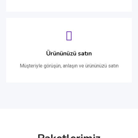
Ürününüzü satın
Müşteriyle görüşün, anlaşın ve ürününüzü satın