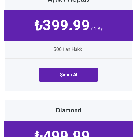
₺399.99
/ 1 Ay
500 İlan Hakkı
Şimdi Al
Diamond
₺499.99