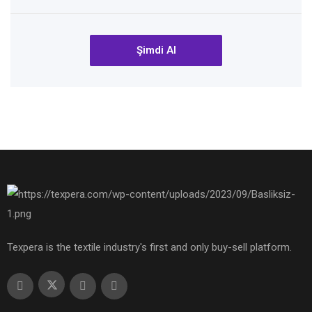
Şimdi Al
Texpera is the textile industry's first and only buy-sell platform.