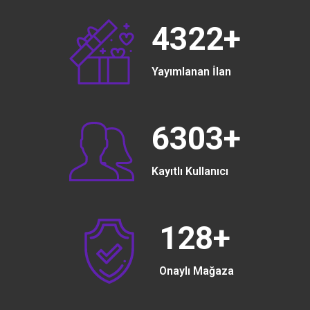
4322
+
Yayımlanan İlan
6303
+
Kayıtlı Kullanıcı
128
+
Onaylı Mağaza