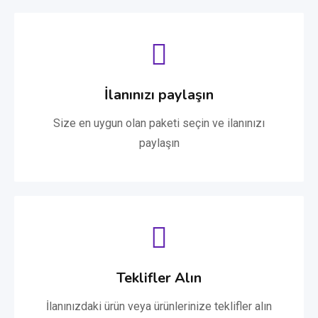
İlanınızı paylaşın
Size en uygun olan paketi seçin ve ilanınızı
paylaşın
Teklifler Alın
İlanınızdaki ürün veya ürünlerinize teklifler alın