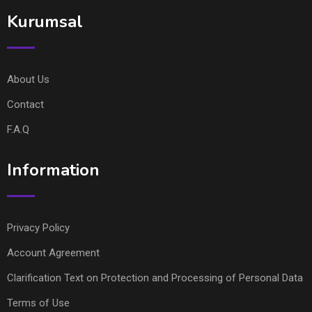
Kurumsal
About Us
Contact
F.A.Q
Information
Privacy Policy
Account Agreement
Clarification Text on Protection and Processing of Personal Data
Terms of Use