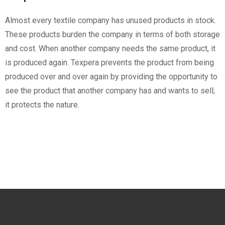
Almost every textile company has unused products in stock.
These products burden the company in terms of both storage
and cost. When another company needs the same product, it
is produced again. Texpera prevents the product from being
produced over and over again by providing the opportunity to
see the product that another company has and wants to sell;
it protects the nature.