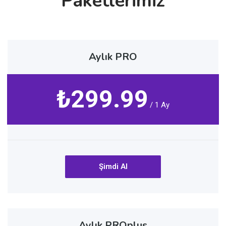
Paketlerimiz
Aylık PRO
₺299.99
/ 1 Ay
Şimdi Al
Aylık PROplus