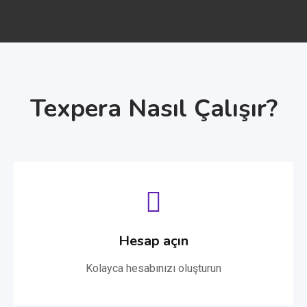
Texpera Nasıl Çalışır?
Hesap açın
Kolayca hesabınızı oluşturun