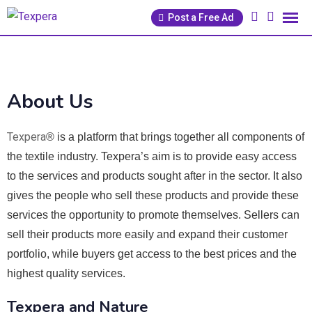
Post a Free Ad
About Us
Texpera
® is a platform that brings together all components of
the textile industry. Texpera’s aim is to provide easy access
to the services and products sought after in the sector. It also
gives the people who sell these products and provide these
services the opportunity to promote themselves. Sellers can
sell their products more easily and expand their customer
portfolio, while buyers get access to the best prices and the
highest quality services.
Texpera and Nature