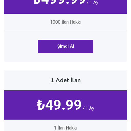
/ 1 Ay
1000 İlan Hakkı
Şimdi Al
1 Adet İlan
₺49.99
/ 1 Ay
1 İlan Hakkı