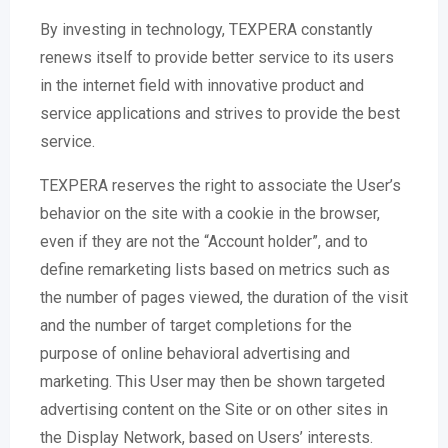
By investing in technology, TEXPERA constantly
renews itself to provide better service to its users
in the internet field with innovative product and
service applications and strives to provide the best
service.
TEXPERA reserves the right to associate the User’s
behavior on the site with a cookie in the browser,
even if they are not the “Account holder”, and to
define remarketing lists based on metrics such as
the number of pages viewed, the duration of the visit
and the number of target completions for the
purpose of online behavioral advertising and
marketing. This User may then be shown targeted
advertising content on the Site or on other sites in
the Display Network, based on Users’ interests.