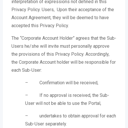
interpretation of expressions not defined in this
Privacy Policy. Users, Upon their acceptance of the
Account Agreement, they will be deemed to have
accepted this Privacy Policy.
The “Corporate Account Holder” agrees that the Sub-
Users he/she will invite must personally approve
the provisions of this Privacy Policy. Accordingly,
the Corporate Account holder will be responsible for
each Sub-User:
– Confirmation will be received,
– If no approval is received, the Sub-
User will not be able to use the Portal,
– undertakes to obtain approval for each
Sub-User separately.