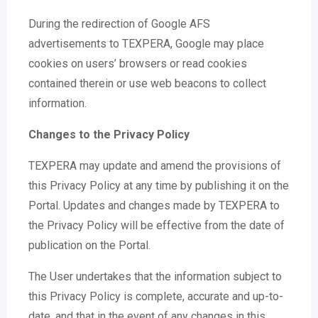
During the redirection of Google AFS
advertisements to TEXPERA, Google may place
cookies on users’ browsers or read cookies
contained therein or use web beacons to collect
information.
Changes to the Privacy Policy
TEXPERA may update and amend the provisions of
this Privacy Policy at any time by publishing it on the
Portal. Updates and changes made by TEXPERA to
the Privacy Policy will be effective from the date of
publication on the Portal.
The User undertakes that the information subject to
this Privacy Policy is complete, accurate and up-to-
date, and that in the event of any changes in this