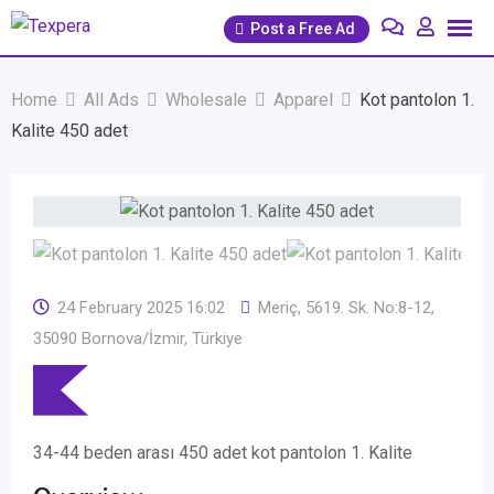
Skip
Post a Free Ad
to
content
Home
All Ads
Wholesale
Apparel
Kot pantolon 1.
Kalite 450 adet
24 February 2025 16:02
Meriç, 5619. Sk. No:8-12,
35090 Bornova/İzmir, Türkiye
34-44 beden arası 450 adet kot pantolon 1. Kalite