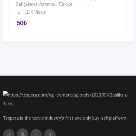
Bahçelievler/İstanbul, Türkiye
1,219 Views
50
₺
Texpera is the textile industry's first and only buy-sell platform.