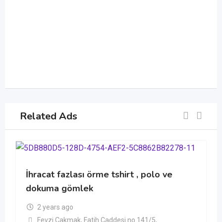
Related Ads
İhracat fazlası örme tshirt , polo ve
dokuma gömlek
2 years ago
Fevzi Çakmak, Fatih Caddesi no 141/5,