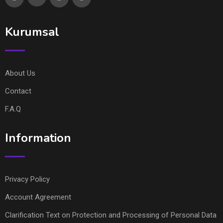
Kurumsal
About Us
Contact
F.A.Q
Information
Privacy Policy
Account Agreement
Clarification Text on Protection and Processing of Personal Data