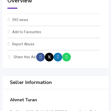
Overview
595 views
Add to Favourites
Report Abuse
Share this Ad:
Seller Information
Ahmet Turan