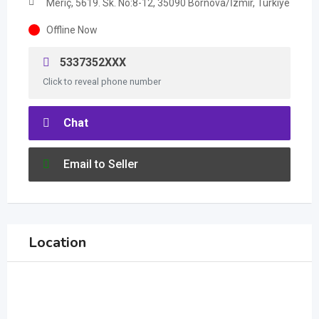
Meriç, 5619. Sk. No:8-12, 35090 Bornova/İzmir, Türkiye
Offline Now
5337352XXX
Click to reveal phone number
Chat
Email to Seller
Location