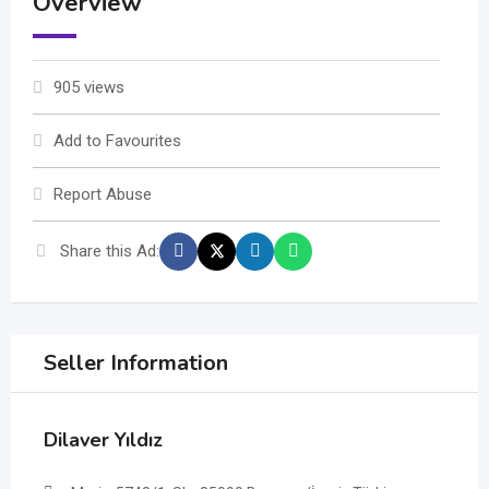
Overview
905 views
Add to Favourites
Report Abuse
Share this Ad:
Seller Information
Dilaver Yıldız