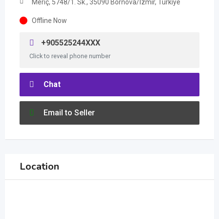
Meriç, 5748/1. Sk., 35090 Bornova/İzmir, Türkiye
Offline Now
+905525244XXX
Click to reveal phone number
Chat
Email to Seller
Location