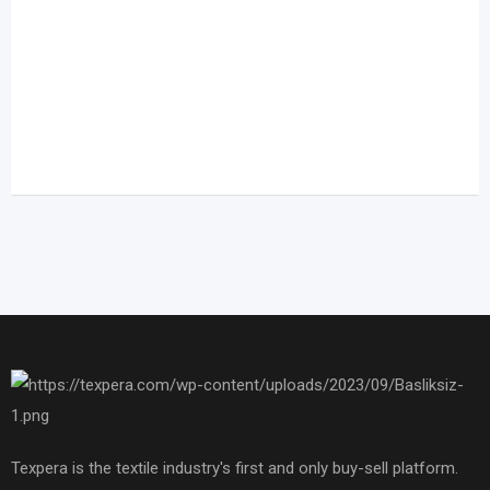
Texpera is the textile industry's first and only buy-sell platform.