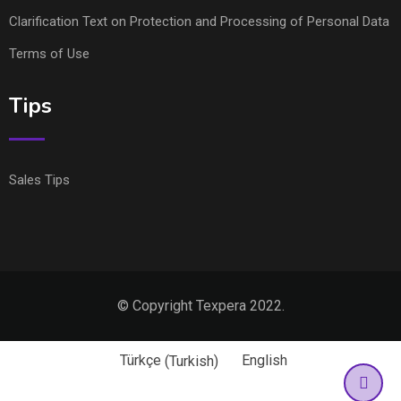
Clarification Text on Protection and Processing of Personal Data
Terms of Use
Tips
Sales Tips
© Copyright Texpera 2022.
Türkçe
(
Turkish
)
English