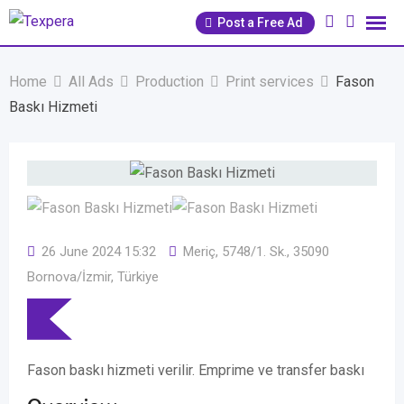
Skip
Post a Free Ad
to
content
Home
All Ads
Production
Print services
Fason
Baskı Hizmeti
26 June 2024 15:32
Meriç, 5748/1. Sk., 35090
Bornova/İzmir, Türkiye
Fason baskı hizmeti verilir. Emprime ve transfer baskı