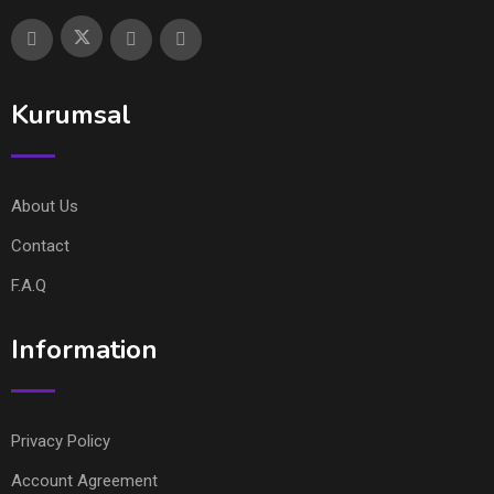
Kurumsal
About Us
Contact
F.A.Q
Information
Privacy Policy
Account Agreement