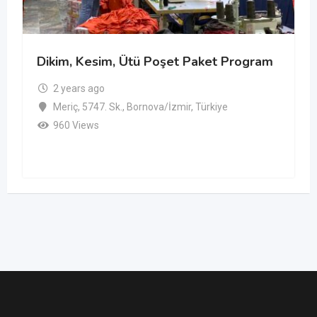
Dikim, Kesim, Ütü Poşet Paket Program
2 years ago
Meriç, 5747. Sk., Bornova/İzmir, Türkiye
960 Views