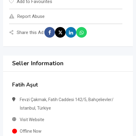
Add to Favourites
Report Abuse
Share this Ad:
Seller Information
Fatih Aşut
Fevzi Çakmak, Fatih Caddesi 142/5, Bahçelievler/
İstanbul, Türkiye
Visit Website
Offline Now