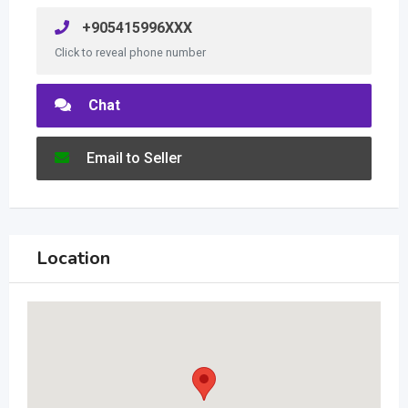
+905415996XXX
Click to reveal phone number
Chat
Email to Seller
Location