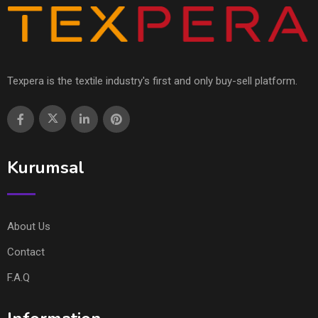
Texpera is the textile industry's first and only buy-sell platform.
Kurumsal
About Us
Contact
F.A.Q