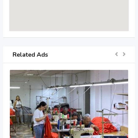
Related Ads