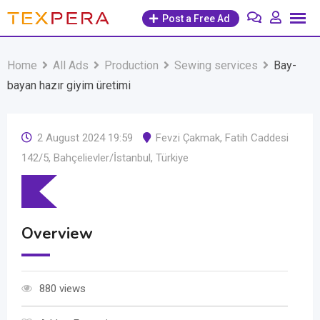
Skip
Post a Free Ad
to
content
Home
All Ads
Production
Sewing services
Bay-
bayan hazır giyim üretimi
2 August 2024 19:59
Fevzi Çakmak, Fatih Caddesi
142/5, Bahçelievler/İstanbul, Türkiye
Overview
880 views