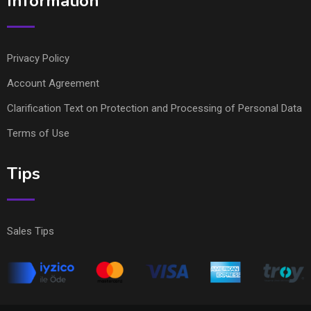
Information
Privacy Policy
Account Agreement
Clarification Text on Protection and Processing of Personal Data
Terms of Use
Tips
Sales Tips