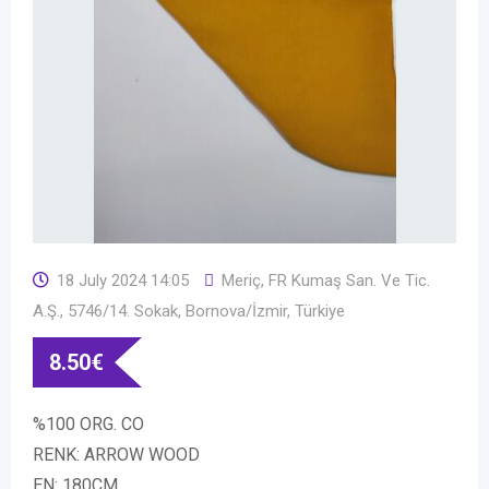
18 July 2024 14:05
Meriç, FR Kumaş San. Ve Tic.
A.Ş., 5746/14. Sokak, Bornova/İzmir, Türkiye
8.50
€
%100 ORG. CO
RENK: ARROW WOOD
EN: 180CM