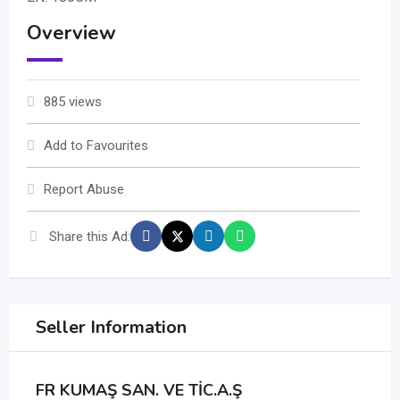
Overview
885 views
Add to Favourites
Report Abuse
Share this Ad:
Seller Information
FR KUMAŞ SAN. VE TİC.A.Ş