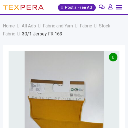
Skip
Post a Free Ad
to
content
Home
All Ads
Fabric and Yarn
Fabric
Stock
Fabric
30/1 Jersey FR 163