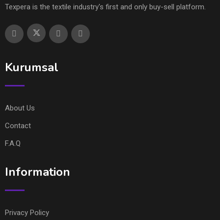
Texpera is the textile industry's first and only buy-sell platform.
Kurumsal
About Us
Contact
F.A.Q
Information
Privacy Policy