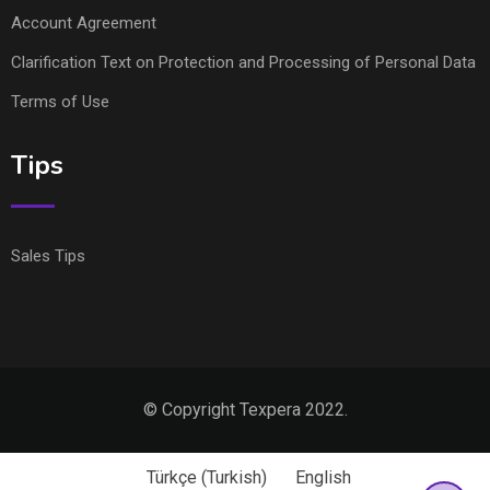
Account Agreement
Clarification Text on Protection and Processing of Personal Data
Terms of Use
Tips
Sales Tips
© Copyright Texpera 2022.
Türkçe
(
Turkish
)
English