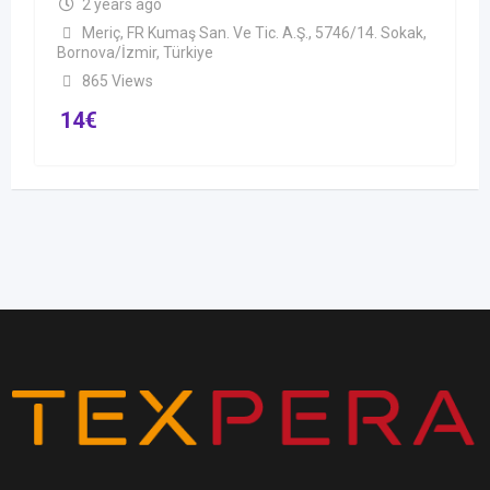
2 years ago
Meriç, FR Kumaş San. Ve Tic. A.Ş., 5746/14. Sokak,
Bornova/İzmir, Türkiye
865 Views
14
€