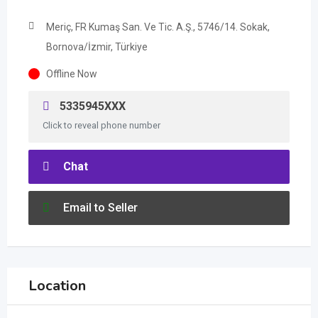
Meriç, FR Kumaş San. Ve Tic. A.Ş., 5746/14. Sokak,
Bornova/İzmir, Türkiye
Offline Now
5335945XXX
Click to reveal phone number
Chat
Email to Seller
Location