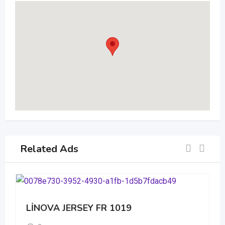
Related Ads
LİNOVA JERSEY FR 1019