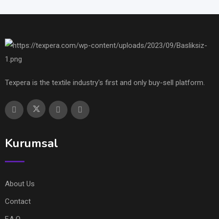
Texpera is the textile industry's first and only buy-sell platform.
Kurumsal
About Us
Contact
F.A.Q