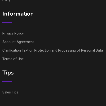
Information
Privacy Policy
Account Agreement
Clarification Text on Protection and Processing of Personal Data
Terms of Use
Tips
Sales Tips